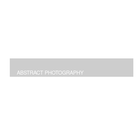
Digital paintings emphasizing the pleasure of structural
freeform intuitive art.
ABSTRACT PHOTOGRAPHY
Photographs of images in the world around us
manipulated to transform and bring joy.