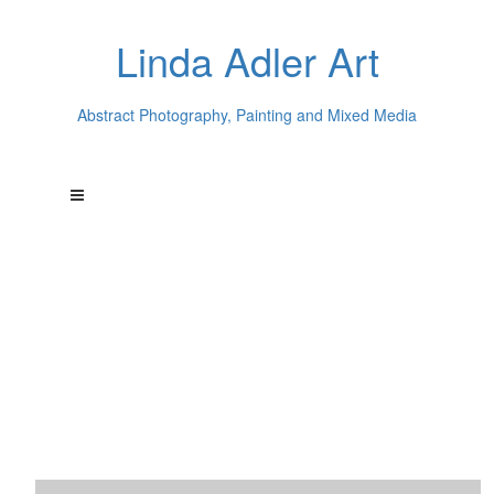
Linda Adler Art
Abstract Photography, Painting and Mixed Media