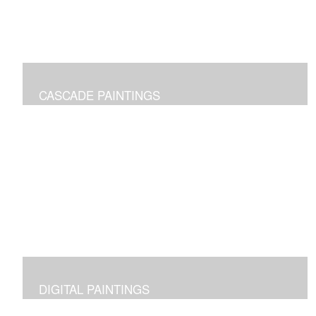
CASCADE PAINTINGS
Pure joy of color pours
DIGITAL PAINTINGS