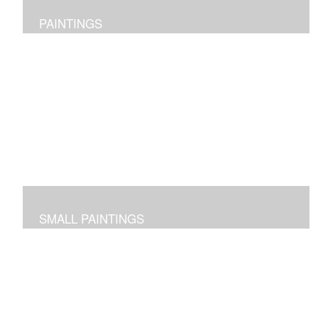
PAINTINGS
Original abstract layered pieces reflecting joy,
impressions and expressions of our natural world and
beyond.
SMALL PAINTINGS
Abstracted images done in acrylic or in oil and cold wax
-- some on paper and some on cradled panels.