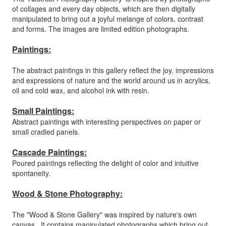
of collages and every day objects, which are then digitally
manipulated to bring out a joyful melange of colors, contrast
and forms. The images are limited edition photographs.
Paintings:
The abstract paintings in this gallery reflect the joy, impressions
and expressions of nature and the world around us in acrylics,
oil and cold wax, and alcohol ink with resin.
Small Paintings:
Abstract paintings with interesting perspectives on paper or
small cradled panels.
Cascade Paintings:
Poured paintings reflecting the delight of color and intuitive
spontaneity.
Wood & Stone Photography:
The "Wood & Stone Gallery" was inspired by nature's own
canvas. It contains manipulated photographs which bring out