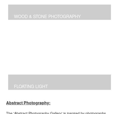
WOOD & STONE PHOTOGRAPHY
Photographs inspired by nature's own canvas,
manipulated to reflect the brilliance of nature's intricate
designs.
FLOATING LIGHT
Manipulated photographs reflecting the excitement of
capturing the beauty of light and color in the dark.
Abstract Photography:
The 'Abstract Photography Gallery' is inspired by photographs