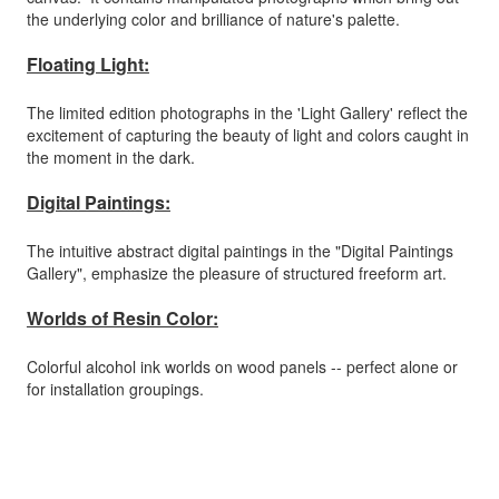
the underlying color and brilliance of nature's palette.
Floating Light:
The limited edition photographs in the 'Light Gallery' reflect the
excitement of capturing the beauty of light and colors caught in
the moment in the dark.
Digital Paintings:
The intuitive abstract digital paintings in the "Digital Paintings
Gallery", emphasize the pleasure of structured freeform art.
Worlds of Resin Color:
Colorful alcohol ink worlds on wood panels -- perfect alone or
for installation groupings.