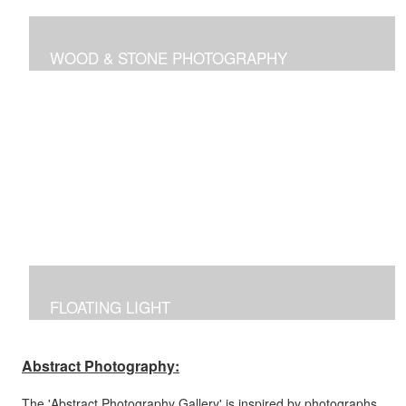
WOOD & STONE PHOTOGRAPHY
Photographs inspired by nature's own canvas,
manipulated to reflect the brilliance of nature's intricate
designs.
FLOATING LIGHT
Manipulated photographs reflecting the excitement of
capturing the beauty of light and color in the dark.
Abstract Photography:
The 'Abstract Photography Gallery' is inspired by photographs