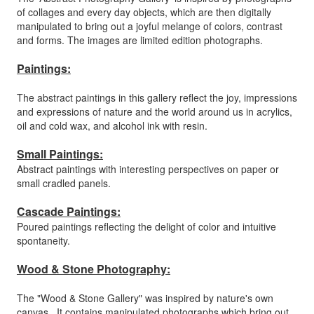
of collages and every day objects, which are then digitally
manipulated to bring out a joyful melange of colors, contrast
and forms. The images are limited edition photographs.
Paintings:
The abstract paintings in this gallery reflect the joy, impressions
and expressions of nature and the world around us in acrylics,
oil and cold wax, and alcohol ink with resin.
Small Paintings:
Abstract paintings with interesting perspectives on paper or
small cradled panels.
Cascade Paintings:
Poured paintings reflecting the delight of color and intuitive
spontaneity.
Wood & Stone Photography:
The "Wood & Stone Gallery" was inspired by nature's own
canvas. It contains manipulated photographs which bring out