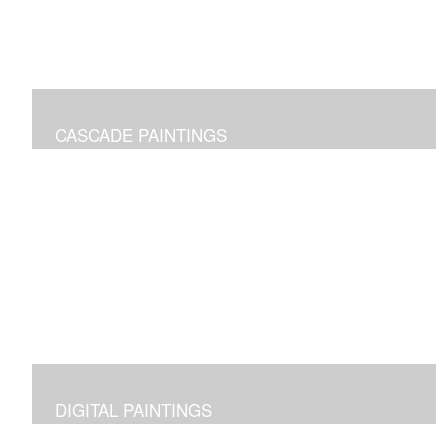
CASCADE PAINTINGS
Pure joy of color pours
DIGITAL PAINTINGS