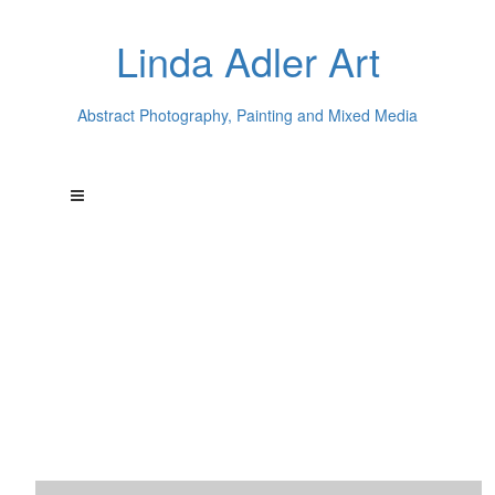
Linda Adler Art
Abstract Photography, Painting and Mixed Media