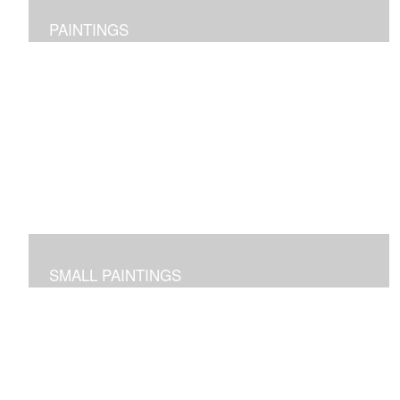
PAINTINGS
Original abstract layered pieces reflecting joy,
impressions and expressions of our natural world and
beyond.
SMALL PAINTINGS
Abstracted images done in acrylic or in oil and cold wax
-- some on paper and some on cradled panels.