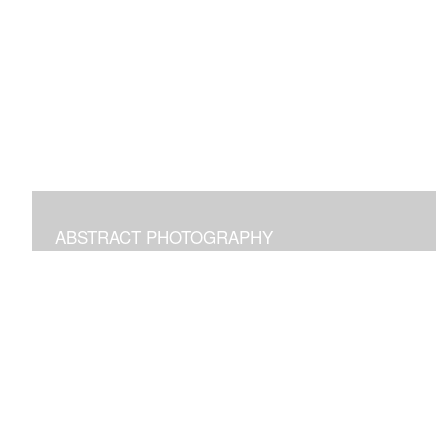
Digital paintings emphasizing the pleasure of structural
freeform intuitive art.
ABSTRACT PHOTOGRAPHY
Photographs of images in the world around us
manipulated to transform and bring joy.