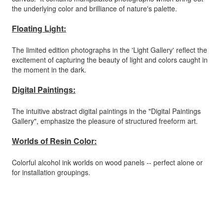
the underlying color and brilliance of nature's palette.
Floating Light:
The limited edition photographs in the 'Light Gallery' reflect the
excitement of capturing the beauty of light and colors caught in
the moment in the dark.
Digital Paintings:
The intuitive abstract digital paintings in the "Digital Paintings
Gallery", emphasize the pleasure of structured freeform art.
Worlds of Resin Color:
Colorful alcohol ink worlds on wood panels -- perfect alone or
for installation groupings.