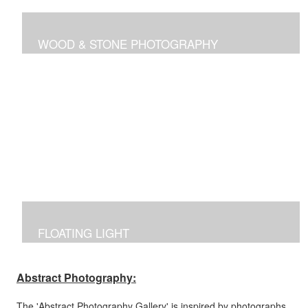
WOOD & STONE PHOTOGRAPHY
Photographs inspired by nature's own canvas,
manipulated to reflect the brilliance of nature's intricate
designs.
FLOATING LIGHT
Manipulated photographs reflecting the excitement of
capturing the beauty of light and color in the dark.
Abstract Photography:
The 'Abstract Photography Gallery' is inspired by photographs