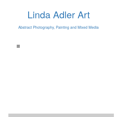
Linda Adler Art
Abstract Photography, Painting and Mixed Media