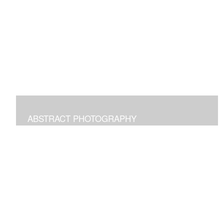
Digital paintings emphasizing the pleasure of structural
freeform intuitive art.
ABSTRACT PHOTOGRAPHY
Photographs of images in the world around us
manipulated to transform and bring joy.