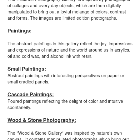
of collages and every day objects, which are then digitally
manipulated to bring out a joyful melange of colors, contrast
and forms. The images are limited edition photographs.
Paintings:
The abstract paintings in this gallery reflect the joy, impressions
and expressions of nature and the world around us in acrylics,
oil and cold wax, and alcohol ink with resin.
Small Paintings:
Abstract paintings with interesting perspectives on paper or
small cradled panels.
Cascade Paintings:
Poured paintings reflecting the delight of color and intuitive
spontaneity.
Wood & Stone Photography:
The "Wood & Stone Gallery" was inspired by nature's own
canvas. It contains manipulated photographs which bring out