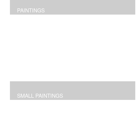
PAINTINGS
Original abstract layered pieces reflecting joy,
impressions and expressions of our natural world and
beyond.
SMALL PAINTINGS
Abstracted images done in acrylic or in oil and cold wax
-- some on paper and some on cradled panels.