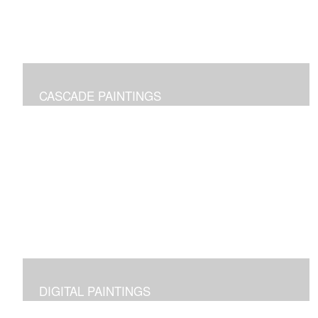
CASCADE PAINTINGS
Pure joy of color pours
DIGITAL PAINTINGS