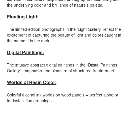
the underlying color and brilliance of nature's palette.
Floating Light:
The limited edition photographs in the 'Light Gallery' reflect the
excitement of capturing the beauty of light and colors caught in
the moment in the dark.
Digital Paintings:
The intuitive abstract digital paintings in the "Digital Paintings
Gallery", emphasize the pleasure of structured freeform art.
Worlds of Resin Color:
Colorful alcohol ink worlds on wood panels -- perfect alone or
for installation groupings.