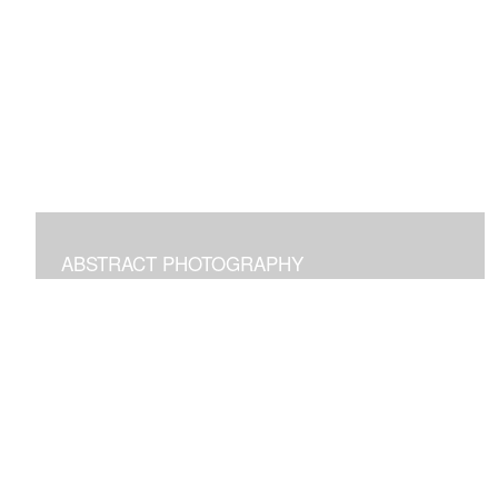
Digital paintings emphasizing the pleasure of structural
freeform intuitive art.
ABSTRACT PHOTOGRAPHY
Photographs of images in the world around us
manipulated to transform and bring joy.