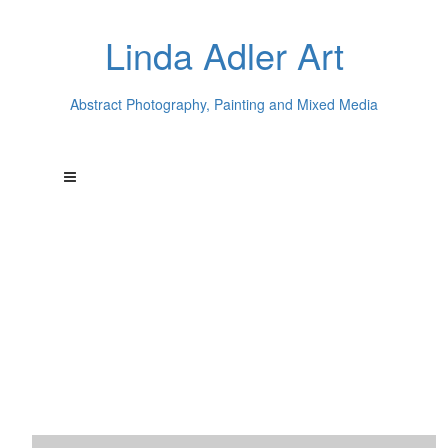
Linda Adler Art
Abstract Photography, Painting and Mixed Media