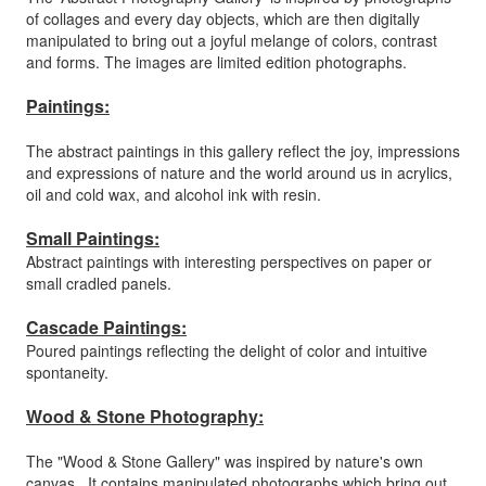
of collages and every day objects, which are then digitally
manipulated to bring out a joyful melange of colors, contrast
and forms. The images are limited edition photographs.
Paintings:
The abstract paintings in this gallery reflect the joy, impressions
and expressions of nature and the world around us in acrylics,
oil and cold wax, and alcohol ink with resin.
Small Paintings:
Abstract paintings with interesting perspectives on paper or
small cradled panels.
Cascade Paintings:
Poured paintings reflecting the delight of color and intuitive
spontaneity.
Wood & Stone Photography:
The "Wood & Stone Gallery" was inspired by nature's own
canvas. It contains manipulated photographs which bring out