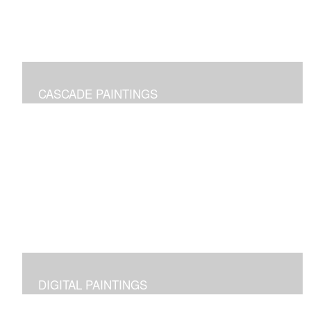
CASCADE PAINTINGS
Pure joy of color pours
DIGITAL PAINTINGS