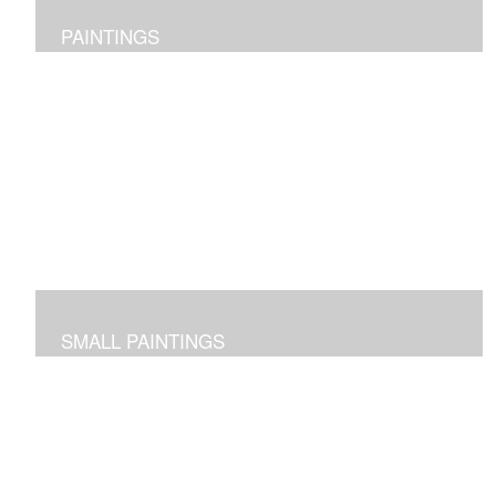
PAINTINGS
Original abstract layered pieces reflecting joy,
impressions and expressions of our natural world and
beyond.
SMALL PAINTINGS
Abstracted images done in acrylic or in oil and cold wax
-- some on paper and some on cradled panels.