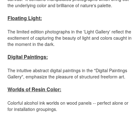
the underlying color and brilliance of nature's palette.
Floating Light:
The limited edition photographs in the 'Light Gallery' reflect the
excitement of capturing the beauty of light and colors caught in
the moment in the dark.
Digital Paintings:
The intuitive abstract digital paintings in the "Digital Paintings
Gallery", emphasize the pleasure of structured freeform art.
Worlds of Resin Color:
Colorful alcohol ink worlds on wood panels -- perfect alone or
for installation groupings.