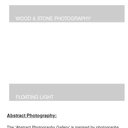
WOOD & STONE PHOTOGRAPHY
Photographs inspired by nature's own canvas,
manipulated to reflect the brilliance of nature's intricate
designs.
FLOATING LIGHT
Manipulated photographs reflecting the excitement of
capturing the beauty of light and color in the dark.
Abstract Photography:
The 'Abstract Photography Gallery' is inspired by photographs